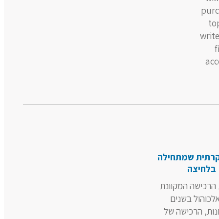
purc
to
write
f
acc
חוויה יוקרתית 
בלחיצה
מהפכת הרכישה ה
של אלכוהול ב
האחרונות, הרכ