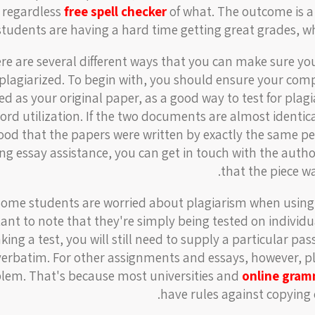
, regardless
free spell checker
of what. The outcome is a
students are having a hard time getting great grades, whi
re are several different ways that you can make sure you
plagiarized. To begin with, you should ensure your compo
ed as your original paper, as a good way to test for pla
ord utilization. If the two documents are almost identic
hood that the papers were written by exactly the same per
ing essay assistance, you can get in touch with the auth
that the piece wa
ome students are worried about plagiarism when using e
ant to note that they're simply being tested on individua
aking a test, you will still need to supply a particular p
verbatim. For other assignments and essays, however, pl
lem. That's because most universities and
online gram
have rules against copying 