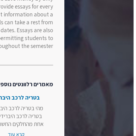
rovide essays for every
et information about a
ils can take a rest from
 dates. Essays are also
permitting students to
oughout the semester.
אמרים רלוונטים נוספים
ריה לרכב היברידי
בטריה לרכב היברידי?
ה לרכב היברידי היא
מהחלקים החשובים...
קרא עוד