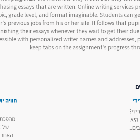
hasing essays that are written. Online writing services p
pic, grade level, and format imaginable. Students can g
r's previous jobs from his or her site. It follows that pup
inishing their essays whenever they wait to get their due
essible with personalized writer names and addresses, 
keep tabs on the assignment's progress thr
מ
שמתחילה
בט
מהי 
מקוונת
בטרי
שנים
אחת 
ישה של