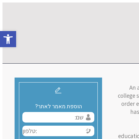
גל נגישות
An a
college 
order e
הוספת מאמר לאתר?
has
educatio