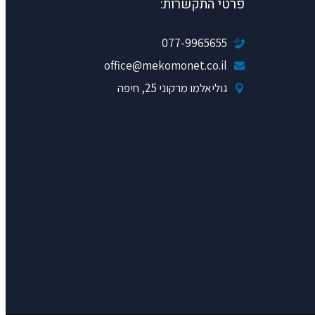
פרטי התקשרות:
077-9965655
office@mekomonet.co.il
גוליאלמו מרקוני 25, חיפה