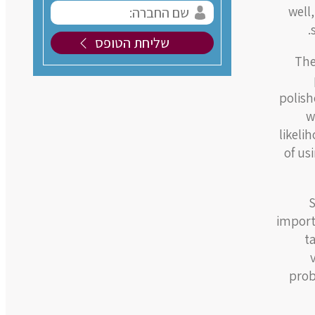
well
The
polish
w
likeli
of us
S
import
t
prob