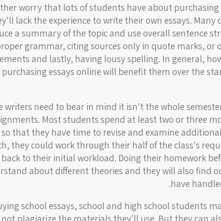
ther worry that lots of students have about purchasing 
ey'll lack the experience to write their own essays. Man
uce a summary of the topic and use overall sentence str
proper grammar, citing sources only in quote marks, or 
ements and lastly, having lousy spelling. In general, ho
 purchasing essays online will benefit them over the sta
e writers need to bear in mind it isn't the whole semester
signments. Most students spend at least two or three m
 so that they have time to revise and examine additional
h, they could work through their half of the class's req
back to their initial workload. Doing their homework be
stand about different theories and they will also find 
have handled
uying school essays, school and high school students ma
l not plagiarize the materials they'll use. But they can 