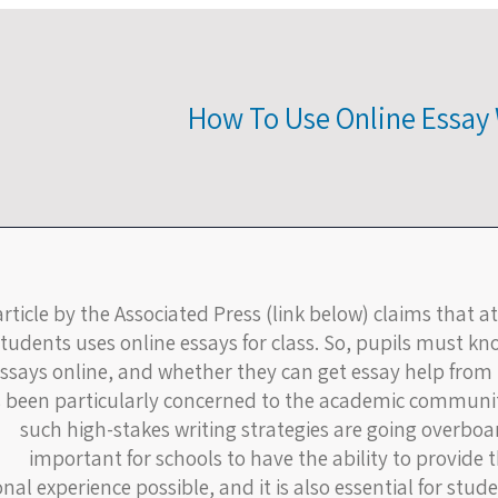
How To Use Online Essay 
rticle by the Associated Press (link below) claims that at
students uses online essays for class. So, pupils must kno
ssays online, and whether they can get essay help from r
 been particularly concerned to the academic community
such high-stakes writing strategies are going overboard.
important for schools to have the ability to provide 
nal experience possible, and it is also essential for stude