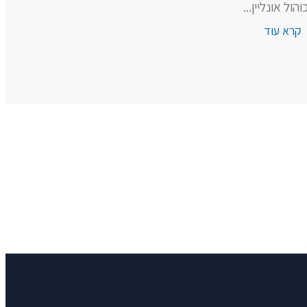
אלכוהול אונליי
קרא עוד