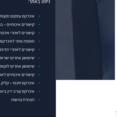
ניווט באתר:
דקס עסקים מקומיים Loggos
איכותיים – בנק עסקים
שורים לאתרי אינטרנט
 אתר לאינדקס אתרים
קישורים לאתרי יהדות
ימושון אתרים ישראלי
ימושון אתרים לוקאלי pico
ורים איכותיים לאתרים
אינדקס חינמי – קליק
דקס עורכי דין בישראל
הצהרת נגישות