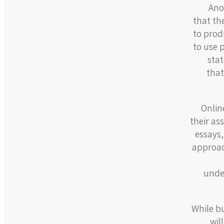
Ano
that th
to prod
to use 
stat
that
Onlin
their as
essays,
approac
under
While b
wil