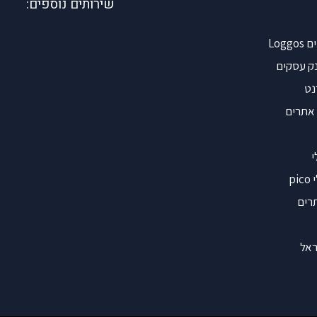
שירותים נוספים:
אינ
קישורים 
קי
הוספת
ש
ש
קיש
אינ