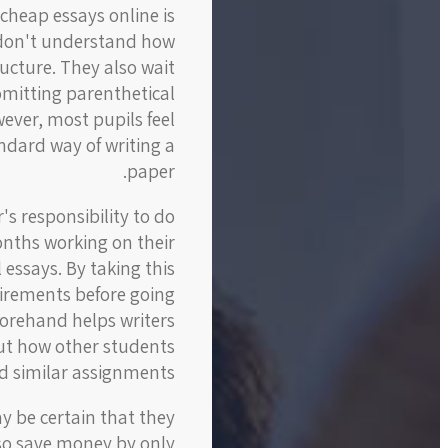
cheap essays online is
y don't understand how
ucture. They also wait
omitting parenthetical
wever, most pupils feel
ndard way of writing a
paper.
's responsibility to do
onths working on their
 essays. By taking this
uirements before going
forehand helps writers
out how other students
 similar assignments.
y be certain that they
also save money by only