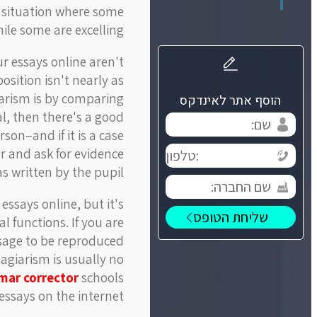
 situation where some
le some are excelling.
r essays online aren't
sition isn't nearly as
giarism is by comparing
הוסף אתר לאינדקס
al, then there's a good
son–and if it is a case
or and ask for evidence
s written by the pupil.
ssays online, but it's
l functions. If you are
assage to be reproduced
agiarism is usually no
mar corrector
schools
essays on the internet.