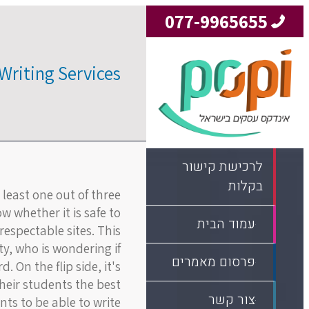
077-9965655
Writing Services
לרכישת קישור
בקלות
 least one out of three
w whether it is safe to
עמוד הבית
espectable sites. This
, who is wondering if
פרסום מאמרים
 On the flip side, it's
their students the best
צור קשר
nts to be able to write